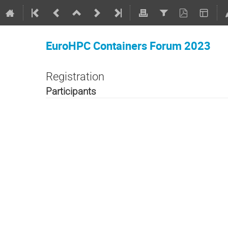
EuroHPC Containers Forum 2023
Registration
Participants