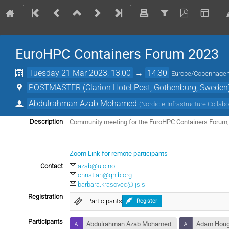
EuroHPC Containers Forum 2023
Tuesday 21 Mar 2023, 13:00
→
14:30
Europe/Copenhage
POSTMASTER (Clarion Hotel Post, Gothenburg, Sweden
Abdulrahman Azab Mohamed
(
Nordic e-Infrastructure Collabo
Community meeting for the EuroHPC Containers Forum, 
Description
Zoom Link for remote participants
Contact
azab@uio.no
christian@qnib.org
barbara.krasovec@ijs.si
Registration
Participants
Register
Participants
Abdulrahman Azab Mohamed
Adam Hou