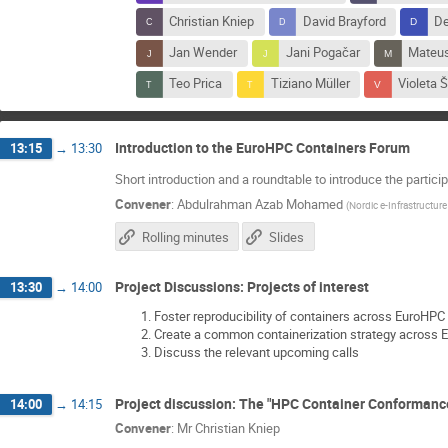
Christian Kniep
David Brayford
De
Jan Wender
Jani Pogačar
Mateus
Teo Prica
Tiziano Müller
Violeta 
Introduction to the EuroHPC Containers Forum
13:15
→
13:30
Short introduction and a roundtable to introduce the partici
Convener
:
Abdulrahman Azab Mohamed
(
Nordic e-Infrastructure
Rolling minutes
Slides
Project Discussions: Projects of interest
13:30
→
14:00
Foster reproducibility of containers across EuroHPC
Create a common containerization strategy across
Discuss the relevant upcoming calls
Project discussion: The "HPC Container Conformance
14:00
→
14:15
Convener
:
Mr
Christian Kniep