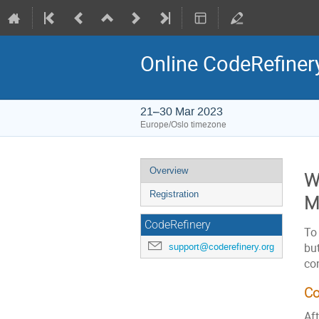
Online CodeRefiner
21–30 Mar 2023
Europe/Oslo timezone
Event
Overview
W
menu
Registration
M
CodeRefinery
To 
but
support@coderefinery.org
co
Co
Aft