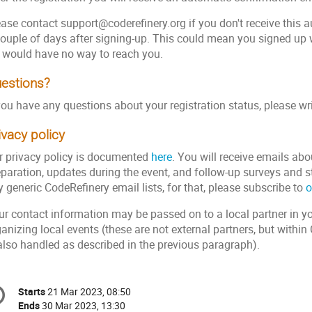
ease contact support@coderefinery.org if you don't receive this 
couple of days after signing-up. This could mean you signed up
 would have no way to reach you.
estions?
you have any questions about your registration status, please wr
ivacy policy
r privacy policy is documented
here
. You will receive emails abo
eparation, updates during the event, and follow-up surveys and s
 generic CodeRefinery email lists, for that, please subscribe to
o
r contact information may be passed on to a local partner in you
anizing local events (these are not external partners, but withi
 also handled as described in the previous paragraph).
onference
Starts
21 Mar 2023, 08:50
Date/Time
formation
Ends
30 Mar 2023, 13:30