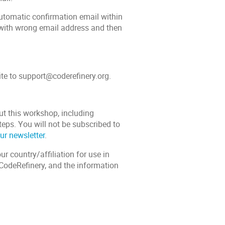
automatic confirmation email within
 with wrong email address and then
ite to support@coderefinery.org.
ut this workshop, including
teps. You will not be subscribed to
ur newsletter
.
r country/affiliation for use in
n CodeRefinery, and the information