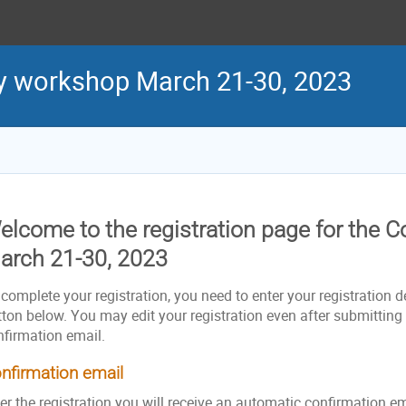
y workshop March 21-30, 2023
elcome to the registration page for the 
arch 21-30, 2023
complete your registration, you need to enter your registration de
ton below. You may edit your registration even after submitting i
nfirmation email.
nfirmation email
er the registration you will receive an automatic confirmation e