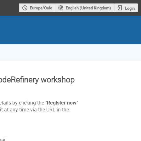
Europe/Oslo
English (United Kingdom)
Login
CodeRefinery workshop
tails by clicking the "
Register now
"
t at any time via the URL in the
mail.