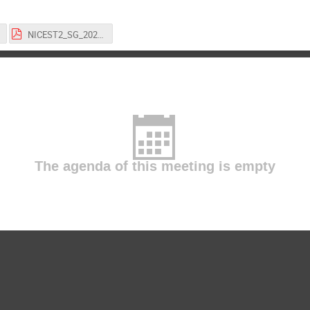
NICEST2_SG_20221118.pptx.pdf
The agenda of this meeting is empty