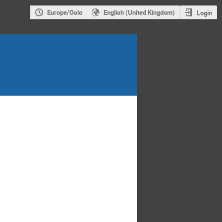
Europe/Oslo
English (United Kingdom)
Login