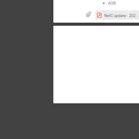
AOB
NeIC update - 2022.pdf