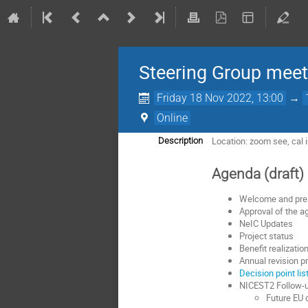
Steering Group meet
Friday 18 Nov 2022, 13:00
→
Online
Location: zoom see, cal i
Description
Agenda (draft)
Welcome and pr
Approval of the 
NeIC Updates
Project status
Benefit realizatio
Annual revision pr
Decision point lis
NICEST2 Follow-up
Future EU 