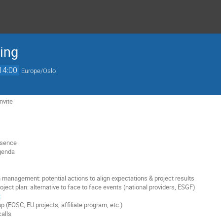
ing
14:00
Europe/Oslo
nvite
esence
agenda
n management: potential actions to align expectations & project results
oject plan: alternative to face to face events (national providers, ESGF)
t
 (EOSC, EU projects, affiliate program, etc.)
calls