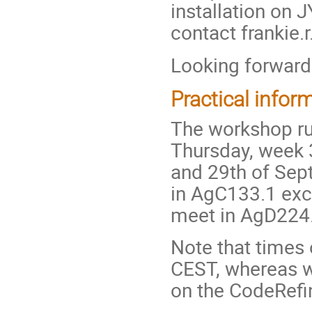
installation on
contact frankie.r
Looking forward
Practical infor
The workshop ru
Thursday, week 3
and 29th of Sep
in AgC133.1 exc
meet in AgD224.
Note that times
CEST, whereas w
on the CodeRefi