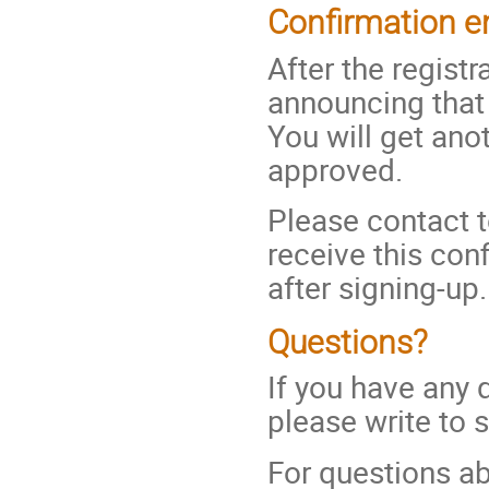
Confirmation e
After the regist
announcing tha
You will get ano
approved.
Please contact t
receive this con
after signing-up.
Questions?
If you have any 
please write to 
For questions ab