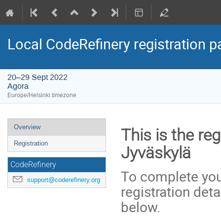
Local CodeRefinery registration 
20–29 Sept 2022
Agora
Europe/Helsinki timezone
Event
Overview
This is the re
menu
Registration
Jyväskylä
CodeRefinery
To complete your
support@coderefinery.org
registration deta
below.