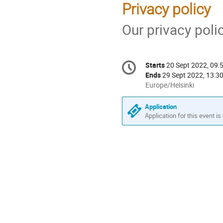
Privacy policy
Our privacy pol
Conference
Starts
20 Sept 2022, 09:
Date/Time
information
Ends
29 Sept 2022, 13:3
All
Europe/Helsinki
times
are
Application
in
Application for this event is
Europe/Helsinki