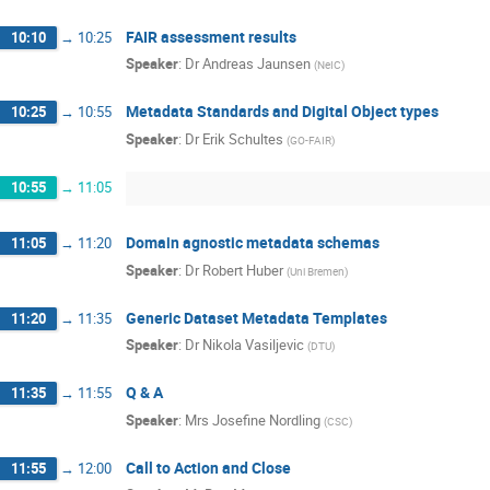
FAIR assessment results
10:10
→
10:25
Speaker
:
Dr
Andreas Jaunsen
(
NeIC
)
Metadata Standards and Digital Object types
10:25
→
10:55
Speaker
:
Dr
Erik Schultes
(
GO-FAIR
)
10:55
→
11:05
Domain agnostic metadata schemas
11:05
→
11:20
Speaker
:
Dr
Robert Huber
(
Uni Bremen
)
Generic Dataset Metadata Templates
11:20
→
11:35
Speaker
:
Dr
Nikola Vasiljevic
(
DTU
)
Q & A
11:35
→
11:55
Speaker
:
Mrs
Josefine Nordling
(
CSC
)
Call to Action and Close
11:55
→
12:00