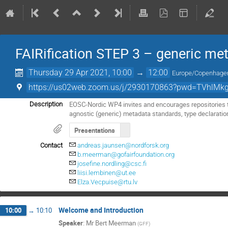
FAIRification STEP 3 – generic me
Thursday 29 Apr 2021, 10:00
→
12:00
Europe/Copenhage
https://us02web.zoom.us/j/2930170863?pwd=TVhlMk
EOSC-Nordic WP4 invites and encourages repositories to
Description
agnostic (generic) metadata standards, type declaratio
Presentations
Contact
andreas.jaunsen@nordforsk.org
b.meerman@gofairfoundation.org
josefine.nordling@csc.fi
liisi.lembinen@ut.ee
Elza.Vecpuise@rtu.lv
Welcome and Introduction
10:00
→
10:10
Speaker
:
Mr
Bert Meerman
(
GFF
)