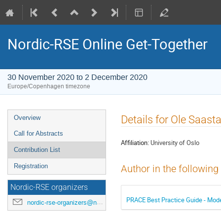
Nordic-RSE Online Get-Together
30 November 2020 to 2 December 2020
Europe/Copenhagen timezone
Event
Details for Ole Saast
Overview
menu
Call for Abstracts
Affiliation:
University of Oslo
Contribution List
Registration
Author in the following
Nordic-RSE organizers
PRACE Best Practice Guide - Mod
nordic-rse-organizers@neic.no