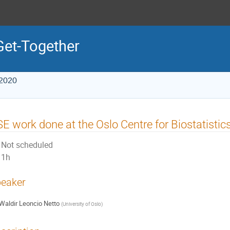
Get-Together
 2020
E work done at the Oslo Centre for Biostatisti
Not scheduled
1h
eaker
Waldir Leoncio Netto
(
University of Oslo
)