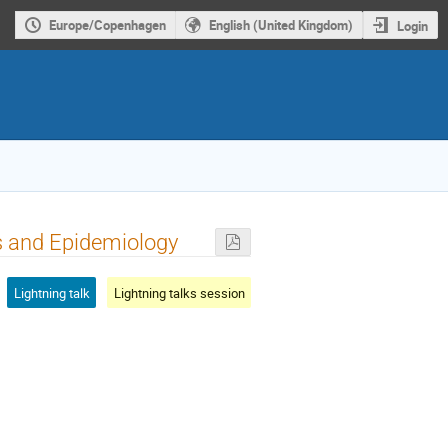
Europe/Copenhagen
English (United Kingdom)
Login
cs and Epidemiology
Lightning talk
Lightning talks session