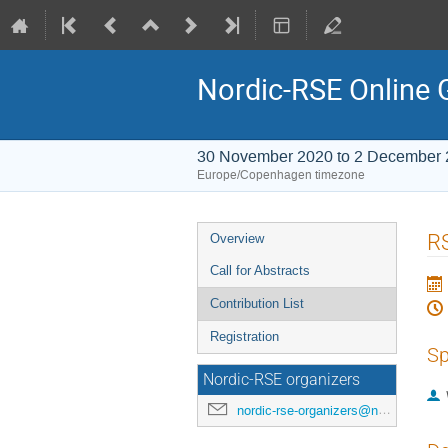
Nordic-RSE Online 
30 November 2020 to 2 December
Europe/Copenhagen timezone
Event
RS
Overview
menu
Call for Abstracts
Contribution List
Registration
Sp
Nordic-RSE organizers
nordic-rse-organizers@neic.no