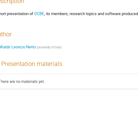
scription
hort presentation of
OCBE
, its members, research topics and software produced
thor
Waldir Leoncio Netto
(
University of Oslo
)
Presentation materials
There are no materials yet.