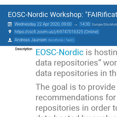
EOSC-Nordic Workshop: "FAIRificati
Wednesday 22 Apr 2020, 09:00
→
14:30
Europe/Stockho
https://cscfi.zoom.us/j/69747016325 (Online)
Andreas Jaunsen
(
Nordforsk / NeIC
)
EOSC-Nordic
is hostin
Description
data repositories“ wo
data repositories in t
The goal is to provide
recommendations for 
repositories in order 