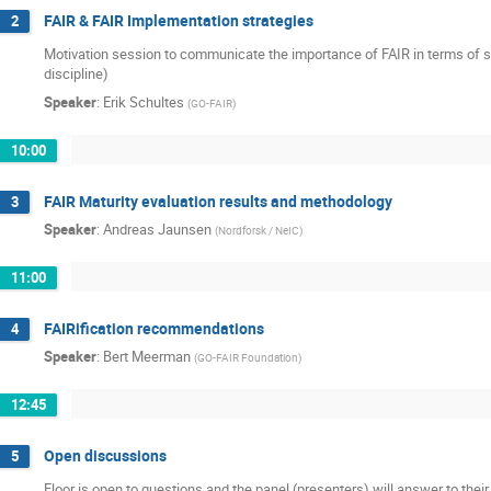
FAIR & FAIR Implementation strategies
2
Motivation session to communicate the importance of FAIR in terms of sc
discipline)
Speaker
:
Erik Schultes
(
GO-FAIR
)
10:00
FAIR Maturity evaluation results and methodology
3
Speaker
:
Andreas Jaunsen
(
Nordforsk / NeIC
)
11:00
FAIRification recommendations
4
Speaker
:
Bert Meerman
(
GO-FAIR Foundation
)
12:45
Open discussions
5
Floor is open to questions and the panel (presenters) will answer to their 