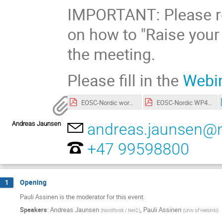
IMPORTANT: Please re
on how to "Raise your
the meeting.
Please fill in the
Webin
EOSC-Nordic workshop – FAIRification of Nordic+Baltic data repositories.pdf
EOSC-Nordic WP4 - FAIR Recommended actions based on FAIR Maturity Evaluation.pdf
Andreas Jaunsen
andreas.jaunsen@n
+47 99598800
Opening
1
Pauli Assinen is the moderator for this event.
Speakers
:
Andreas Jaunsen
,
Pauli Assinen
(
Nordforsk / NeIC
)
(
Univ of Helsinki
)