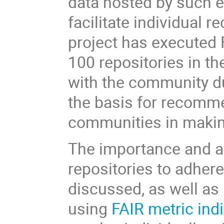
data hosted by such en
facilitate individual
project has executed 
100 repositories in th
with the community du
the basis for recomm
communities in making
The importance and ad
repositories to adhere
discussed, as well as
using
FAIR metric ind