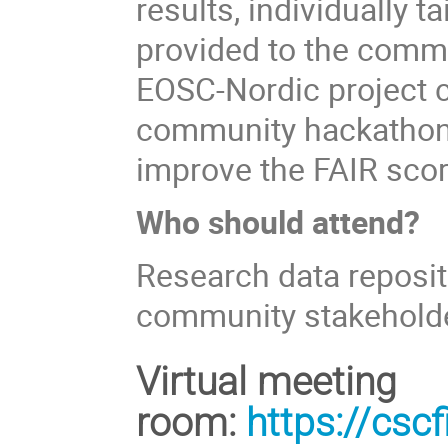
results, individually 
provided to the commu
EOSC-Nordic project c
community hackathons
improve the FAIR scor
Who should attend?
Research data reposit
community stakeholde
Virtual meeting
room:
https://cs