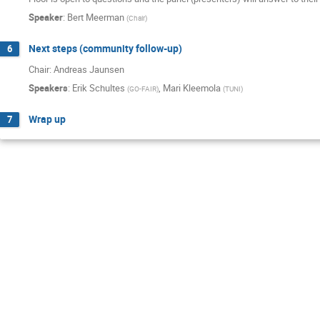
Speaker
:
Bert Meerman
(
Chair
)
Next steps (community follow-up)
6
Chair: Andreas Jaunsen
Speakers
:
Erik Schultes
,
Mari Kleemola
(
GO-FAIR
)
(
TUNI
)
Wrap up
7