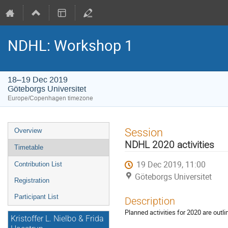
NDHL: Workshop 1
18–19 Dec 2019
Göteborgs Universitet
Europe/Copenhagen timezone
Event
Session
Overview
menu
NDHL 2020 activities
Timetable
19 Dec 2019, 11:00
Contribution List
Göteborgs Universitet
Registration
Participant List
Description
Planned activities for 2020 are outli
Kristoffer L. Nielbo & Frida