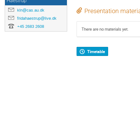
Haestrup
kln@cas.au.dk
Presentation materi
fridahaestrup@live.dk
+45 2683 2608
There are no materials yet.
Timetable