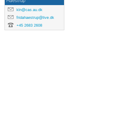
Haestrup
kln@cas.au.dk
fridahaestrup@live.dk
+45 2683 2608