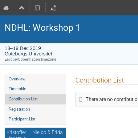
NDHL: Workshop 1
18–19 Dec 2019
Göteborgs Universitet
Europe/Copenhagen timezone
Event
Contribution List
Overview
menu
Timetable
There are no contributio
Contribution List
Registration
Participant List
Kristoffer L. Nielbo & Frida