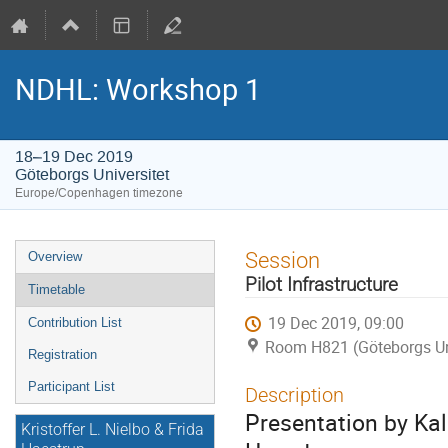
NDHL: Workshop 1
18–19 Dec 2019
Göteborgs Universitet
Europe/Copenhagen timezone
Event
Session
Overview
menu
Pilot Infrastructure
Timetable
19 Dec 2019, 09:00
Contribution List
Room H821 (Göteborgs Uni
Registration
Participant List
Description
Presentation by Ka
Kristoffer L. Nielbo & Frida