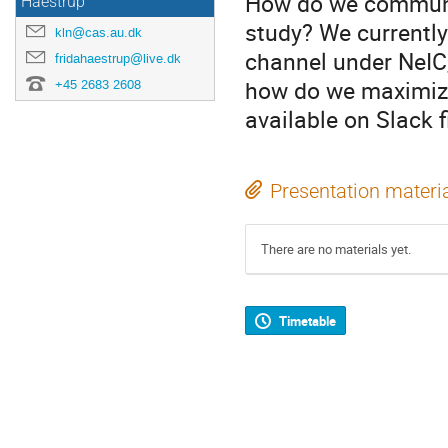
How do we communi
Haestrup
study? We currently
kln@cas.au.dk
channel under NeIC,
fridahaestrup@live.dk
how do we maximize 
+45 2683 2608
available on Slack 
Presentation materi
There are no materials yet.
Timetable