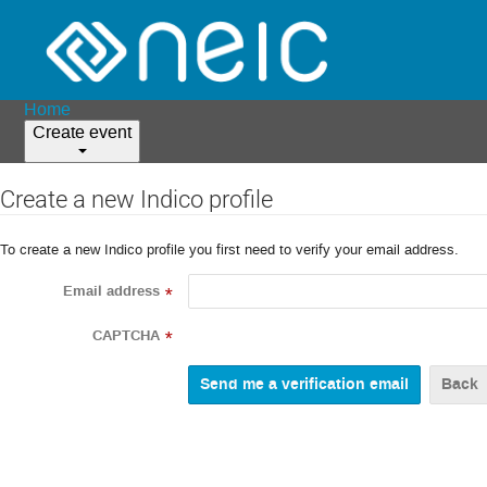
Home
Create event
Create a new Indico profile
To create a new Indico profile you first need to verify your email address.
Email address
*
CAPTCHA
*
Back