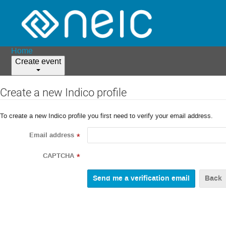
Home
Create event
Create a new Indico profile
To create a new Indico profile you first need to verify your email address.
Email address
*
CAPTCHA
*
Back