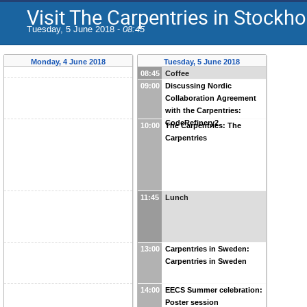
Visit The Carpentries in Stockh
Tuesday, 5 June 2018 -
08:45
Monday, 4 June 2018
Tuesday, 5 June 2018
08:45
Coffee
09:00
Discussing Nordic
Collaboration Agreement
with the Carpentries:
CodeRefinery2
10:00
The Carpentries: The
Carpentries
11:45
Lunch
13:00
Carpentries in Sweden:
Carpentries in Sweden
14:00
EECS Summer celebration:
Poster session