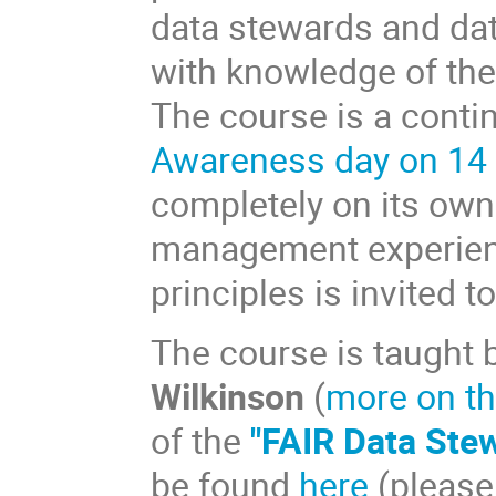
data stewards and dat
with knowledge of the 
The course is a conti
Awareness day on 14
completely on its own
management experienc
principles is invited t
The course is taught 
Wilkinson
(
more on th
of the
"FAIR Data Ste
be found
here
(please 