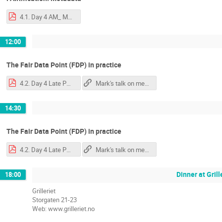
4.1. Day 4 AM_ Mark - Metadata.pdf
12:00
The Fair Data Point (FDP) in practice
4.2. Day 4 Late PM FAIR Maturity & Evaluation .pdf
Mark's talk on measuring FAIRness
14:30
The Fair Data Point (FDP) in practice
4.2. Day 4 Late PM FAIR Maturity & Evaluation .pdf
Mark's talk on measuring FAIRness
Dinner at Grill
18:00
Grilleriet
Storgaten 21-23
Web: www.grilleriet.no