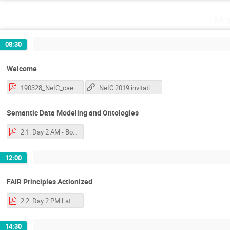
Mo
08:30
Welcome
190328_NeIC_caela.pdf
NeIC 2019 invitation
Semantic Data Modeling and Ontologies
2.1. Day 2 AM - Bonino - Introduction to Semantics and Ontologies.pdf
12:00
FAIR Principles Actionized
2.2. Day 2 PM Late - Luiz - FAIR Principles explained and actionized.pdf
14:30