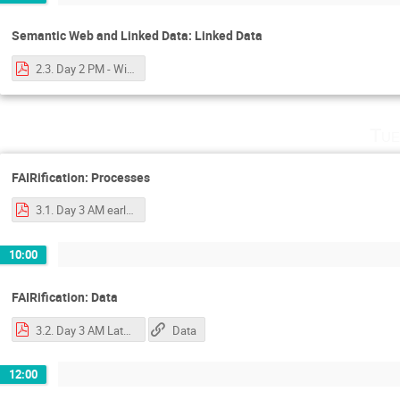
Semantic Web and Linked Data: Linked Data
2.3. Day 2 PM - Wilkinson - Linked Data Primer.pdf
Tue
FAIRification: Processes
3.1. Day 3 AM early - Luiz - FAIRification process and tooling.pdf
10:00
FAIRification: Data
3.2. Day 3 AM Late - Wilkinson Ontological Frameworks, Storage, Get started.pdf
Data
12:00