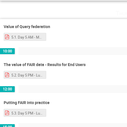
Thu
Value of Query federation
5.1. Day 5 AM - Mark - More SPARQL and Query Federation-2.pdf
10:00
The value of FAIR data - Results for End Users
5.2. Day 5 PM - Luiz - A Glimpse of the FAIR World.pdf
12:00
Putting FAIR into practice
5.3. Day 5 PM - Luiz - Next steps.pdf