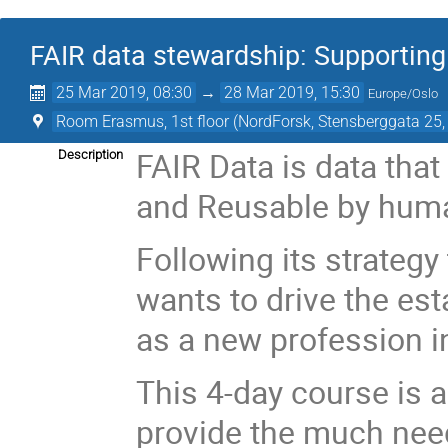
FAIR data stewardship: Supporting 
25 Mar 2019, 08:30
→
28 Mar 2019, 15:30
Europe/Oslo
Room Erasmus, 1st floor (NordForsk, Stensberggata 25,
FAIR Data is data that
Description
and Reusable by hum
Following its strategy
wants to drive the es
as a new profession i
This 4-day course is a
provide the much need