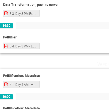
Data Transformation, push to serve
3.3. Day 3 PM Early - data transformation and _push_ to server.pdf
14:30
FAIRifier
3.4. Day 3 PM - Luiz - FAIRifier with notes.pdf
Wedn
FAIRification: Metadata
4.1. Day 4 AM_ Mark - Metadata.pdf
10:00
FAIRification: Metadata