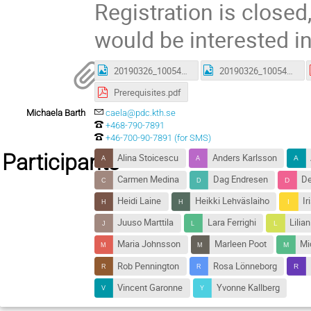
Registration is closed,
would be interested in
20190326_100540.jpg
20190326_100542.jpg
Prerequisites.pdf
Michaela Barth
caela@pdc.kth.se
+468-790-7891
+46-700-90-7891 (for SMS)
Participants
Alina Stoicescu
Anders Karlsson
Carmen Medina
Dag Endresen
De
Heidi Laine
Heikki Lehväslaiho
Ir
Juuso Marttila
Lara Ferrighi
Lilia
Maria Johnsson
Marleen Poot
Mi
Rob Pennington
Rosa Lönneborg
Vincent Garonne
Yvonne Kallberg