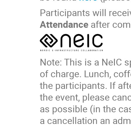
Participants will recei
Attendance
after com
Note: This is a NeIC s
of charge. Lunch, coff
the participants. If af
the event, please can
as possible (in the c
a cancellation an admi