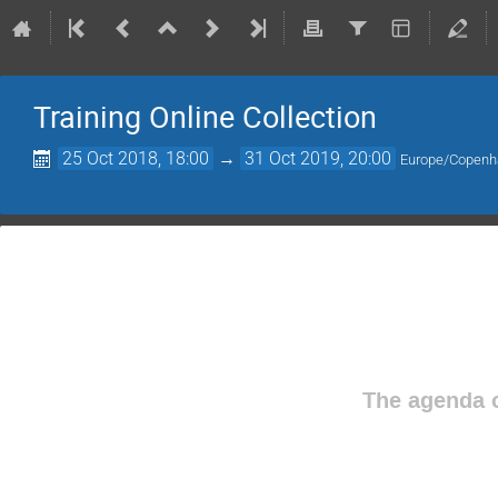
Training Online Collection
25 Oct 2018, 18:00
→
31 Oct 2019, 20:00
Europe/Copen
The agenda o