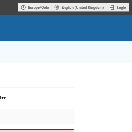
Europe/Oslo
English (United Kingdom)
Login
 fee