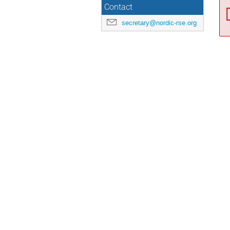
Contact
secretary@nordic-rse.org