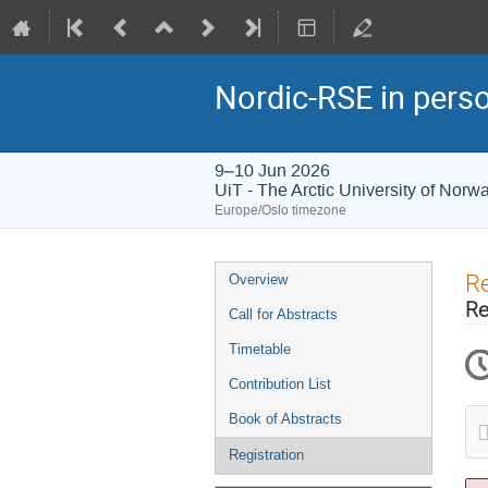
Nordic-RSE in pers
9–10 Jun 2026
UiT - The Arctic University of Norw
Europe/Oslo timezone
Event
Re
Overview
menu
Re
Call for Abstracts
Timetable
Contribution List
Book of Abstracts
Registration