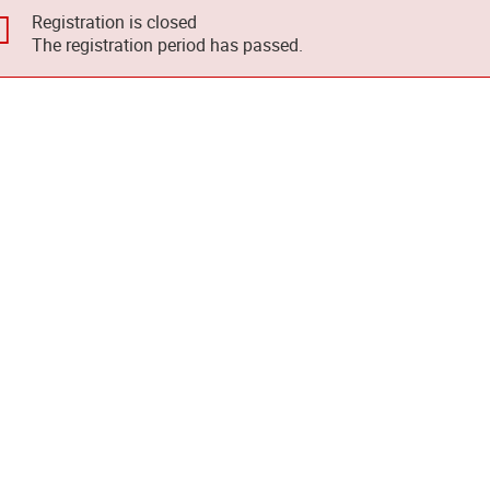
Registration is closed
The registration period has passed.