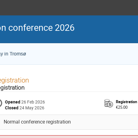
on conference 2026
ay in Tromsø
gistration
gistration
Opened
26 Feb 2026
Registration
€25.00
Closed
24 May 2026
Normal conference registration