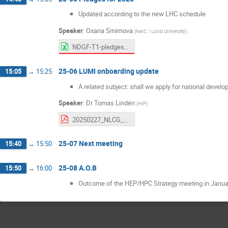
Updated according to the new LHC schedule
Speaker
:
Oxana Smirnova
(
NeIC / Lund University
)
NDGF-T1-pledges-internal-2021-2026-Feb25.xlsx
25-06 LUMI onboarding update
15:05
→
15:25
A related subject: shall we apply for national devel
Speaker
:
Dr
Tomas Lindén
(
HIP
)
20250227_NLCG_LUMI.pdf
25-07 Next meeting
15:40
→
15:50
25-08 A.O.B
15:50
→
16:00
Outcome of the HEP/HPC Strategy meeting in Janua