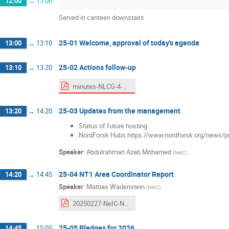
12:00
→
13:00
Served in canteen downstairs
25-01 Welcome, approval of today's agenda
13:00
→
13:10
25-02 Actions follow-up
13:10
→
13:20
minutes-NLCG-4-2024.pdf
25-03 Updates from the management
13:20
→
14:20
Status of future hosting
NordForsk Hubs https://www.nordforsk.org/news/pr
Speaker
:
Abdulrahman Azab Mohamed
(
NeIC
)
25-04 NT1 Area Coordinator Report
14:20
→
14:45
Speaker
:
Mattias Wadenstein
(
NeIC
)
20250227-NeIC-NT1-2024Q4-Status-Report.pdf
25-05 Pledges for 2026
14:45
→
15:05