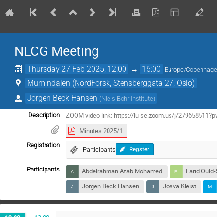
NLCG Meeting
Thursday 27 Feb 2025, 12:00
→
16:00
Europe/Copenhag
Mumindalen (NordForsk, Stensberggata 27, Oslo)
Jorgen Beck Hansen
(
Niels Bohr Institute
)
ZOOM video link: https://lu-se.zoom.us/j/279658
Description
Minutes 2025/1
Registration
Participants
Register
Participants
Abdelrahman Azab Mohamed
Farid Ould
Jorgen Beck Hansen
Josva Kleist