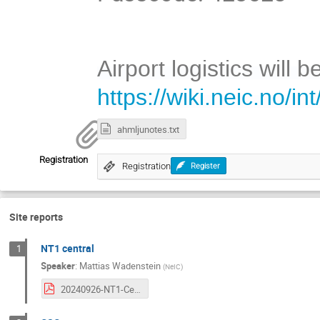
Airport logistics will b
https://wiki.neic.no/
ahmljunotes.txt
Registration
Registration
Register
Site reports
NT1 central
1
Speaker
:
Mattias Wadenstein
(
NeIC
)
20240926-NT1-Central.pdf