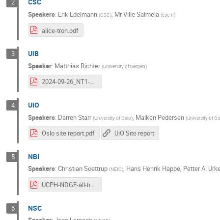
CSC
2
Speakers
:
Erik Edelmann
,
Mr
Ville Salmela
(
CSC
)
(
csc.fi
)
alice-tron.pdf
UiB
3
Speaker
:
Matthias Richter
(
University of bergen
)
2024-09-26_NT1-AHM_UiB-site-report.pdf
UiO
4
Speakers
:
Darren Starr
,
Maiken Pedersen
(
University of Oslo
)
(
University of O
Oslo site report.pdf
UiO Site report
NBI
5
Speakers
:
Christian Soettrup
,
Hans Henrik Happe
,
Petter A. Urk
(
NEIC
)
UCPH-NDGF-all-hands-2024-2.pdf
NSC
6