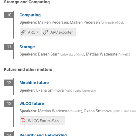
Storage and Computing
Computing
10
Speakers
:
Maiken Pedersen
,
Maiken Pedersen
(
University of Oslo
)
ARC 7
ARC exporter
Storage
11
Speakers
:
Darren Starr
,
Mattias Wadenstein
(
University of Oslo
)
(
NeIC
)
Future and other matters
Machine future
12
Speaker
:
Oxana Smirnova
(
NeIC / Lund University
)
WLCG future
13
Speakers
:
Mattias Wadenstein
,
Oxana Smirnova
(
NeIC
)
(
NeIC / Lund Univ
WLCG Future-Sep24.pdf
Security and Networking
14