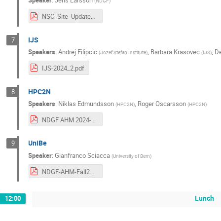
Speaker
:
Jens Larsson
(
NDGF
)
NSC_Site_Update_2024-09-26.pdf
IJS
7
Speakers
:
Andrej Filipcic
,
Barbara Krasovec
,
De
(
Jozef Stefan Institute
)
(
IJS
)
IJS-2024_2.pdf
HPC2N
8
Speakers
:
Niklas Edmundsson
,
Roger Oscarsson
(
HPC2N
)
(
HPC2N
)
NDGF AHM 2024-2 HPC2N.pdf
UniBe
9
Speaker
:
Gianfranco Sciacca
(
University of Bern
)
NDGF-AHM-Fall2024.pdf
Lunch
12:00