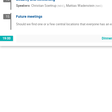
Speakers
:
Christian Soettrup
,
Mattias Wadenstein
(
NEIC
)
(
NeIC
)
Future meetings
15
Should we find one or a few central locations that everyone has an e
Dinne
19:00