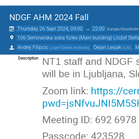
NDGF AHM 2024 Fall
Thursday 26 Sept 2024, 09:00
→
22:00
Europe/Stockhol
106 Seminarska soba fizike (Main building) (Jožef Stefan
Andrej Filipcic
,
Dejan Lesjak
,
M
(
Jozef Stefan Institute
)
(
IJS
)
NT1 staff and NDGF s
Description
will be in Ljubljana, S
Zoom link:
https://c
pwd=jsNfvuJNI5M5S
Meeting ID: 692 6978
Passcode: 423528