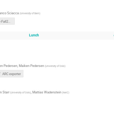
anco Sciacca
(
University of Bern
)
NDGF-AHM-Fall2024.pdf
Lunch
en Pedersen
,
Maiken Pedersen
(
University of Oslo
)
ARC exporter
n Starr
,
Mattias Wadenstein
(
University of Oslo
)
(
NeIC
)