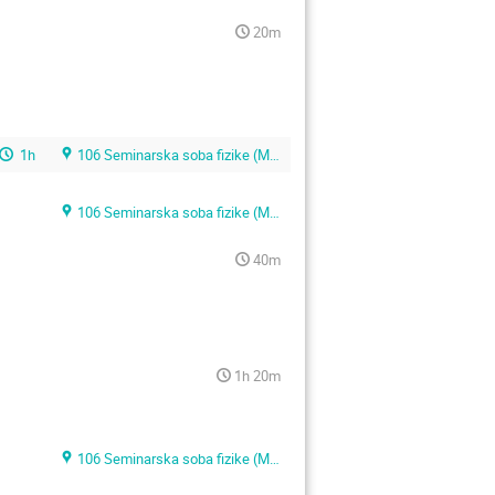
20m
1h
106 Seminarska soba fizike (Main building)
106 Seminarska soba fizike (Main building)
40m
1h 20m
106 Seminarska soba fizike (Main building)