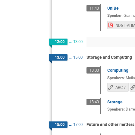
UniBe
11:40
Speaker
:
Gianfr
12:00
→
13:00
Storage and Computing
13:00
→
15:00
Computing
13:00
Speakers
:
Maik
ARC 7
Storage
13:40
Speakers
:
Darre
Future and other matters
15:00
→
17:00