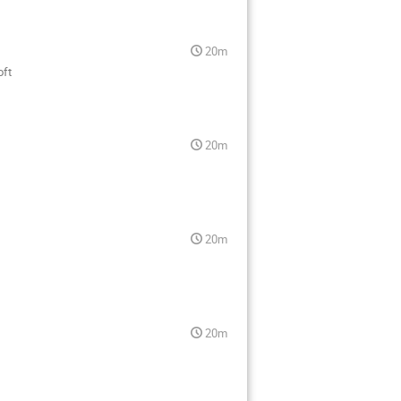
20m
oft
20m
20m
20m