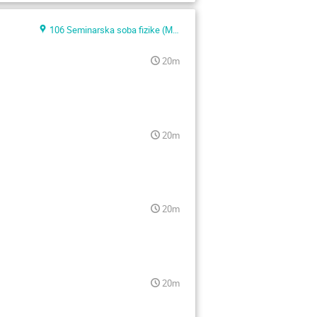
106 Seminarska soba fizike (Main building)
20m
20m
20m
20m