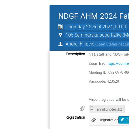
NDGF AHM 2024 Fal
Thursday 26 Sept 2024, 09:00
106 Seminarska soba fizike (Mai
Andrej Filipcic
(
Jozef Stefan Institu
Description
NT1 staff and NDGF site
Zoom link:
https://cer
Meeting ID: 692 6978 48
Passcode: 423528
Airport logistics will be 
ahmljunotes.txt
Registration
Registration
R