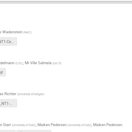
s Wadenstein
(
NeIC
)
20240926-NT1-Central.pdf
Edelmann
,
Mr
Ville Salmela
(
CSC
)
(
csc.fi
)
df
as Richter
(
University of bergen
)
2024-09-26_NT1-AHM_UiB-site-report.pdf
n Starr
,
Maiken Pedersen
,
Maiken Pedersen
(
University of Oslo
)
(
University of Oslo
)