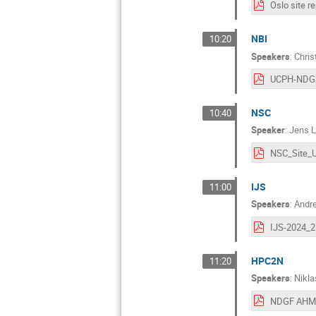
Oslo site re
NBI
10:20
Speakers
:
Chris
NSC
10:40
Speaker
:
Jens L
IJS
11:00
Speakers
:
Andre
IJS-2024_2
HPC2N
11:20
Speakers
:
Nikl