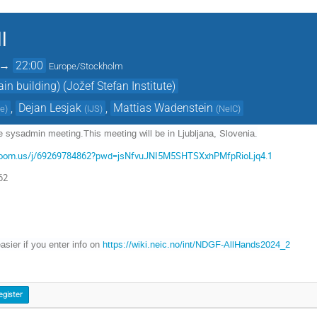
l
→
22:00
Europe/Stockholm
n building) (Jožef Stefan Institute)
,
Dejan Lesjak
,
Mattias Wadenstein
te
)
(
IJS
)
(
NeIC
)
 sysadmin meeting.This meeting will be in Ljubljana, Slovenia.
n.zoom.us/j/69269784862?pwd=jsNfvuJNI5M5SHTSXxhPMfpRioLjq4.1
62
easier if you enter info on
https://wiki.neic.no/int/NDGF-AllHands2024_2
egister