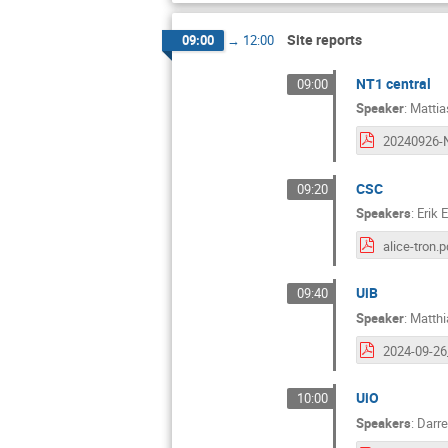
Site reports
09:00
→
12:00
NT1 central
09:00
Speaker
:
Mattia
CSC
09:20
Speakers
:
Erik 
alice-tron.p
UiB
09:40
Speaker
:
Matthi
UiO
10:00
Speakers
:
Darre