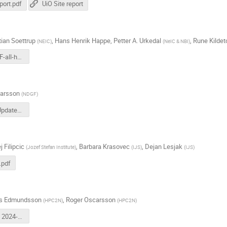
port.pdf
UiO Site report
tian Soettrup
,
Hans Henrik Happe
,
Petter A. Urkedal
,
Rune Kildet
(
NEIC
)
(
NeIC & NBI
)
UCPH-NDGF-all-hands-2024-2.pdf
arsson
(
NDGF
)
NSC_Site_Update_2024-09-26.pdf
j Filipcic
,
Barbara Krasovec
,
Dejan Lesjak
(
Jozef Stefan Institute
)
(
IJS
)
(
IJS
)
.pdf
as Edmundsson
,
Roger Oscarsson
(
HPC2N
)
(
HPC2N
)
NDGF AHM 2024-2 HPC2N.pdf