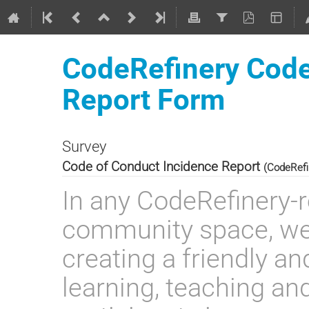
CodeRefinery Code
Report Form
Survey
Code of Conduct Incidence Report
(CodeRefi
In any CodeRefinery-r
community space, we
creating a friendly an
learning, teaching and