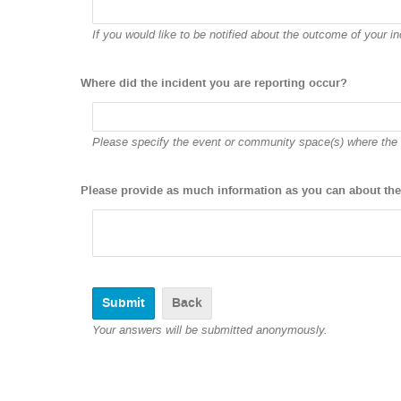
If you would like to be notified about the outcome of your inc
Where did the incident you are reporting occur?
Please specify the event or community space(s) where the 
Please provide as much information as you can about the
Back
Your answers will be submitted anonymously.