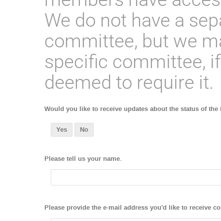
We do not have a sep
committee, but we ma
specific committee, if
deemed to require it.
Would you like to receive updates about the status of the
Yes
No
Please tell us your name.
Please provide the e-mail address you'd like to receive c