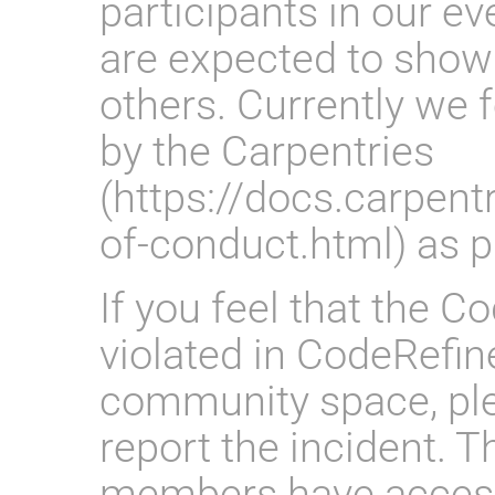
participants in our 
are expected to show
others. Currently we 
by the Carpentries
(https://docs.carpent
of-conduct.html) as 
If you feel that the 
violated in CodeRefin
community space, ple
report the incident. 
members have access 