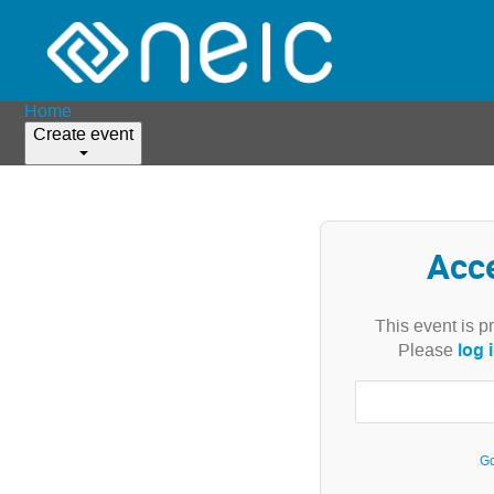
Home
Create event
Acc
This event is p
log 
Please
Go