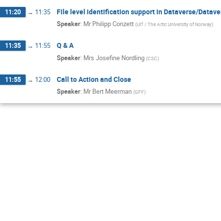
File level identification support in Dataverse/Data
11:20
→
11:35
Speaker
:
Mr
Philipp Conzett
(
UiT / The Artic University of Norway
)
Q & A
11:35
→
11:55
Speaker
:
Mrs
Josefine Nordling
(
CSC
)
Call to Action and Close
11:55
→
12:00
Speaker
:
Mr
Bert Meerman
(
GFF
)