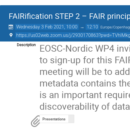
FAIRification STEP 2 – FAIR princi
Wednesday 3 Feb 2021, 10:00
→
12:10
Europe/Copenhag
https://us02web.zoom.us/j/2930170863?pwd=TVhlMk
EOSC-Nordic WP4 invi
Description
to sign-up for this FA
meeting will be to ad
metadata contains the i
is an important requi
discoverability of dat
Presentations