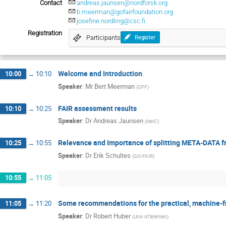
Contact
andreas.jaunsen@nordforsk.org
b.meerman@gofairfoundation.org
josefine.nordling@csc.fi
Registration
Participants
Register
Welcome and Introduction
10:00
→
10:10
Speaker
:
Mr
Bert Meerman
(
GFF
)
FAIR assessment results
10:10
→
10:25
Speaker
:
Dr
Andreas Jaunsen
(
NeIC
)
Relevance and Importance of splitting META-DATA 
10:25
→
10:55
Speaker
:
Dr
Erik Schultes
(
GO-FAIR
)
10:55
→
11:05
Some recommendations for the practical, machine-fr
11:05
→
11:20
Speaker
:
Dr
Robert Huber
(
Univ of Bremen
)