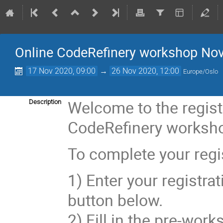
Online CodeRefinery workshop Nov
17 Nov 2020, 09:00
→
26 Nov 2020, 12:00
Europe/Oslo
Welcome to the regist
Description
CodeRefinery worksho
To complete your regis
1) Enter your registrat
button below.
2) Fill in the pre-work