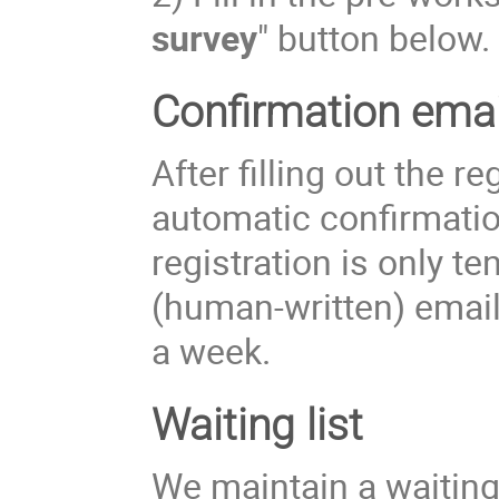
survey
" button below.
Confirmation emai
After filling out the r
automatic confirmatio
registration is only te
(human-written) email
a week.
Waiting list
We maintain a waiting l