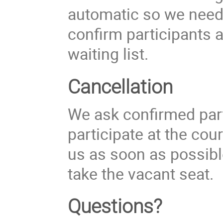
automatic so we need 
confirm participants 
waiting list.
Cancellation
We ask confirmed part
participate at the cou
us as soon as possible
take the vacant seat.
Questions?