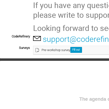
If you have any questi
please write to suppo
Looking forward to se
CodeRefinery
support@coderefin
Surveys
Pre-workshop survey
Fill out
The agenda o