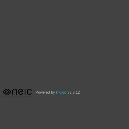
Powered by
Indico
v3.3.12