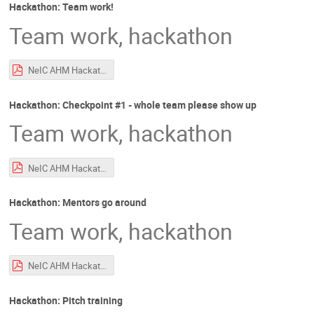
Hackathon: Team work!
Team work, hackathon
NeIC AHM Hackathon Intro.pdf
Hackathon: Checkpoint #1 - whole team please show up
Team work, hackathon
NeIC AHM Hackathon Intro.pdf
Hackathon: Mentors go around
Team work, hackathon
NeIC AHM Hackathon Intro.pdf
Hackathon: Pitch training