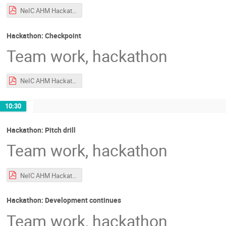
NeIC AHM Hackathon Intro.pdf
Hackathon: Checkpoint
Team work, hackathon
NeIC AHM Hackathon Intro.pdf
10:30
Hackathon: Pitch drill
Team work, hackathon
NeIC AHM Hackathon Intro.pdf
Hackathon: Development continues
Team work, hackathon