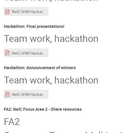
NeIC AHM Hackathon Intro.pdf
Hackathon: Final presentations!
Team work, hackathon
NeIC AHM Hackathon Intro.pdf
Hackathon: Announcement of winners
Team work, hackathon
NeIC AHM Hackathon Intro.pdf
FA2: NeIC Focus Area 2 - Share resources
FA2