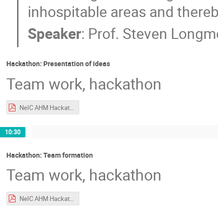
inhospitable areas and thereby
Speaker
:
Prof.
Steven Longm
Hackathon: Presentation of ideas
Team work, hackathon
NeIC AHM Hackathon Intro.pdf
10:30
Hackathon: Team formation
Team work, hackathon
NeIC AHM Hackathon Intro.pdf