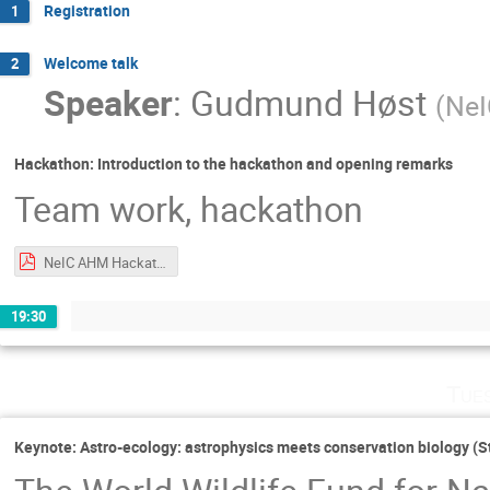
Registration
1
Welcome talk
2
Speaker
:
Gudmund Høst
(
NeI
Hackathon: Introduction to the hackathon and opening remarks
Team work, hackathon
NeIC AHM Hackathon Intro.pdf
19:30
Tue
Keynote: Astro-ecology: astrophysics meets conservation biology (