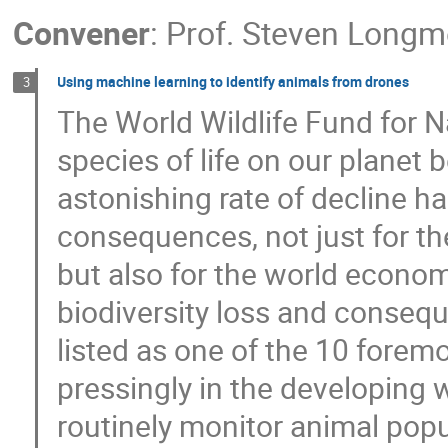
Convener
:
Prof.
Steven Longm
Using machine learning to identify animals from drones
3
The World Wildlife Fund for N
species of life on our planet 
astonishing rate of decline ha
consequences, not just for th
but also for the world econom
biodiversity loss and conse
listed as one of the 10 fore
pressingly in the developing 
routinely monitor animal popu