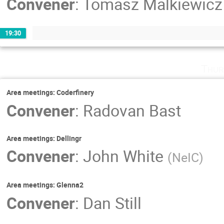
Convener
:
Tomasz Malkiewicz
19:30
Thur
Area meetings: Coderfinery
Convener
:
Radovan Bast
Area meetings: Dellingr
Convener
:
John White
(
NeIC
)
Area meetings: Glenna2
Convener
:
Dan Still