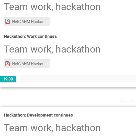
Team work, hackathon
NeIC AHM Hackathon Intro.pdf
Hackathon: Work continues
Team work, hackathon
NeIC AHM Hackathon Intro.pdf
19:30
Wedne
Hackathon: Development continues
Team work, hackathon