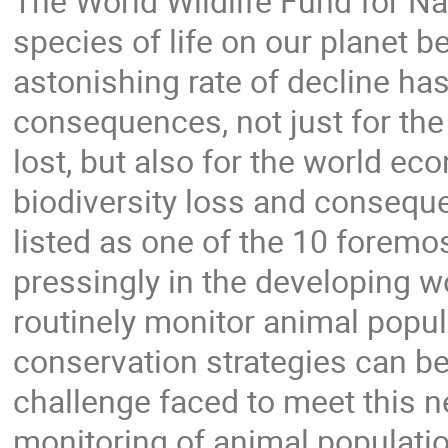
The World Wildlife Fund for Na
species of life on our planet b
astonishing rate of decline has
consequences, not just for th
lost, but also for the world e
biodiversity loss and conseq
listed as one of the 10 forem
pressingly in the developing w
routinely monitor animal popul
conservation strategies can b
challenge faced to meet this n
monitoring of animal populati