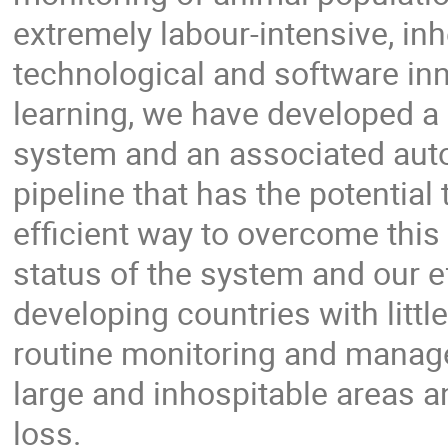
extremely labour-intensive, inh
technological and software i
learning, we have developed a
system and an associated auto
pipeline that has the potential
efficient way to overcome this 
status of the system and our e
developing countries with litt
routine monitoring and manag
large and inhospitable areas an
loss.