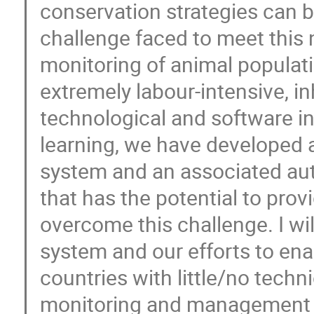
conservation strategies can 
challenge faced to meet this 
monitoring of animal populat
extremely labour-intensive, in
technological and software 
learning, we have developed 
system and an associated aut
that has the potential to prov
overcome this challenge. I wil
system and our efforts to en
countries with little/no techn
monitoring and management o