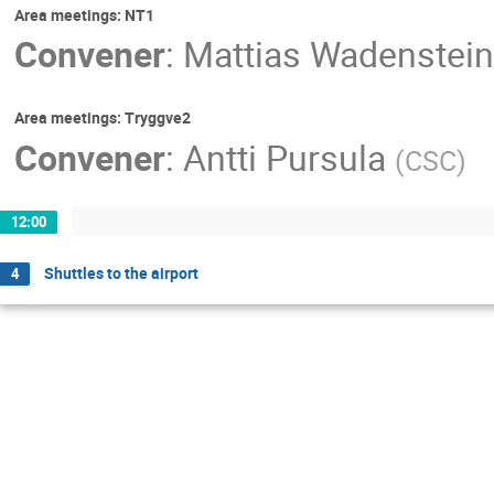
Area meetings: NT1
Convener
:
Mattias Wadenstein
Area meetings: Tryggve2
Convener
:
Antti Pursula
(
CSC
)
12:00
Shuttles to the airport
4