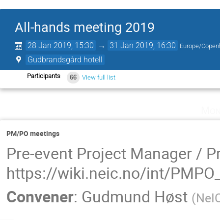
All-hands meeting 2019
28 Jan 2019, 15:30
→
31 Jan 2019, 16:30
Europe/Copen
Gudbrandsgård hotell
Participants
66
View full list
Mon
PM/PO meetings
Pre-event Project Manager / P
https://wiki.neic.no/int/PMP
Convener
:
Gudmund Høst
(
NeI