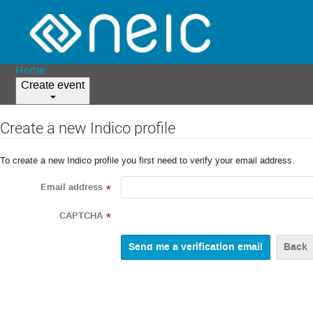
Home
Create event
Create a new Indico profile
To create a new Indico profile you first need to verify your email address.
Email address
*
CAPTCHA
*
Back