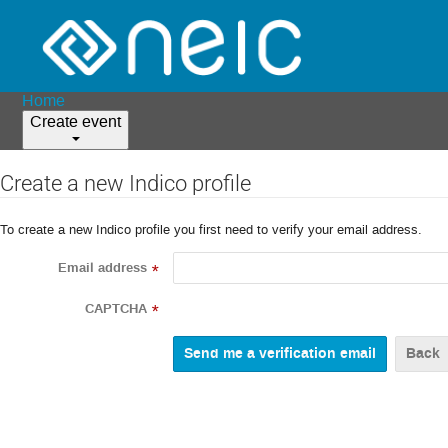
Home
Create event
Create a new Indico profile
To create a new Indico profile you first need to verify your email address.
Email address
*
CAPTCHA
*
Back