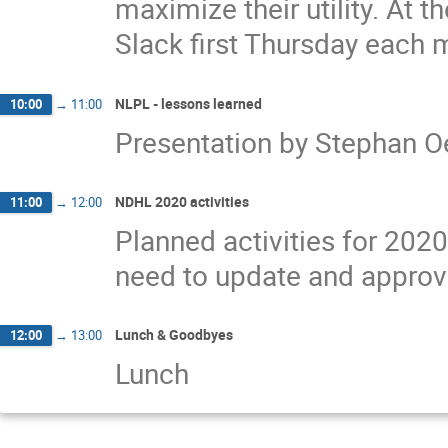
maximize their utility. At 
Slack first Thursday each 
NLPL - lessons learned
10:00
→
11:00
Presentation by Stephan 
NDHL 2020 activities
11:00
→
12:00
Planned activities for 2020
need to update and approve 
Lunch & Goodbyes
12:00
→
13:00
Lunch