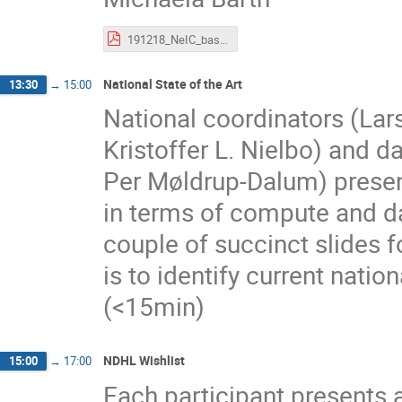
191218_NeIC_basics.pdf
National State of the Art
13:30
→
15:00
National coordinators (Lar
Kristoffer L. Nielbo) and d
Per Møldrup-Dalum) presen
in terms of compute and dat
couple of succinct slides
is to identify current natio
(<15min)
NDHL Wishlist
15:00
→
17:00
Each participant presents 