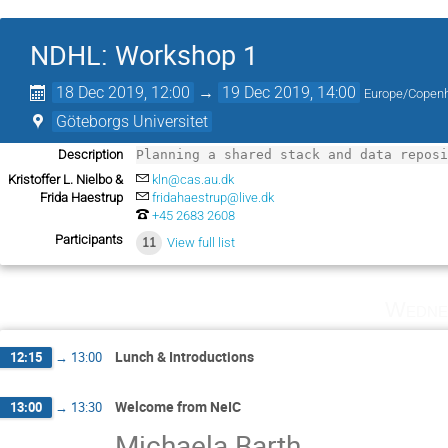
NDHL: Workshop 1
18 Dec 2019, 12:00
→
19 Dec 2019, 14:00
Europe/Copen
Göteborgs Universitet
Description
Planning a shared stack and data repos
Kristoffer L. Nielbo &
kln@cas.au.dk
Frida Haestrup
fridahaestrup@live.dk
+45 2683 2608
Participants
11
View full list
Wedne
Lunch & Introductions
12:15
→
13:00
Welcome from NeIC
13:00
→
13:30
Michaela Barth