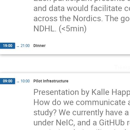
and data would facilitate 
across the Nordics. The go
NDHL. (<5min)
Dinner
19:00
→
21:00
Thurs
Pilot Infrastructure
09:00
→
10:00
Presentation by Kalle Hap
How do we communicate an
study? We currently have a
under NeIC, and a GitHUb re